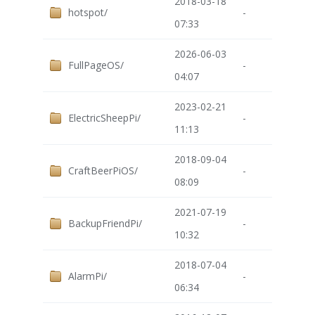
2018-03-18
hotspot/
-
07:33
2026-06-03
FullPageOS/
-
04:07
2023-02-21
ElectricSheepPi/
-
11:13
2018-09-04
CraftBeerPiOS/
-
08:09
2021-07-19
BackupFriendPi/
-
10:32
2018-07-04
AlarmPi/
-
06:34