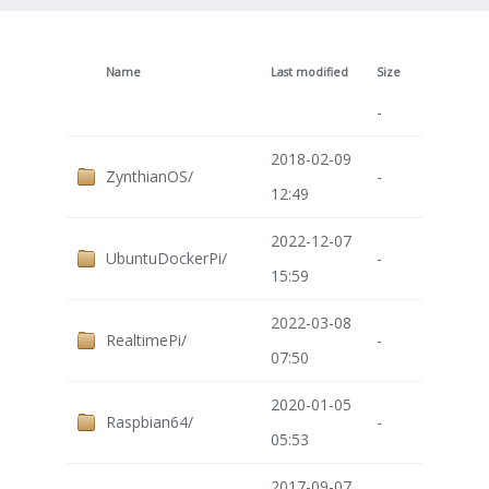
Name
Last modified
Size
-
2018-02-09
ZynthianOS/
-
12:49
2022-12-07
UbuntuDockerPi/
-
15:59
2022-03-08
RealtimePi/
-
07:50
2020-01-05
Raspbian64/
-
05:53
2017-09-07