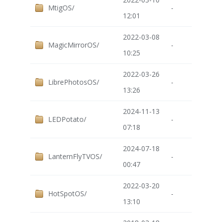
MtigOS/
-
12:01
2022-03-08
MagicMirrorOS/
-
10:25
2022-03-26
LibrePhotosOS/
-
13:26
2024-11-13
LEDPotato/
-
07:18
2024-07-18
LanternFlyTVOS/
-
00:47
2022-03-20
HotSpotOS/
-
13:10