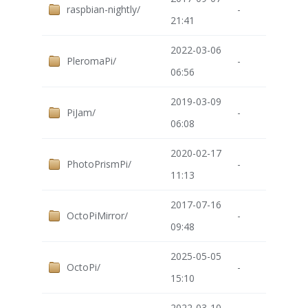
raspbian-nightly/
-
21:41
2022-03-06
PleromaPi/
-
06:56
2019-03-09
PiJam/
-
06:08
2020-02-17
PhotoPrismPi/
-
11:13
2017-07-16
OctoPiMirror/
-
09:48
2025-05-05
OctoPi/
-
15:10
2022-03-10