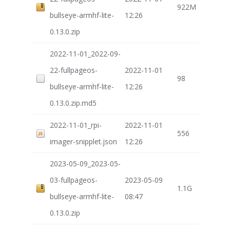
922M
bullseye-armhf-lite-
12:26
0.13.0.zip
2022-11-01_2022-09-
22-fullpageos-
2022-11-01
98
bullseye-armhf-lite-
12:26
0.13.0.zip.md5
2022-11-01_rpi-
2022-11-01
556
imager-snipplet.json
12:26
2023-05-09_2023-05-
03-fullpageos-
2023-05-09
1.1G
bullseye-armhf-lite-
08:47
0.13.0.zip