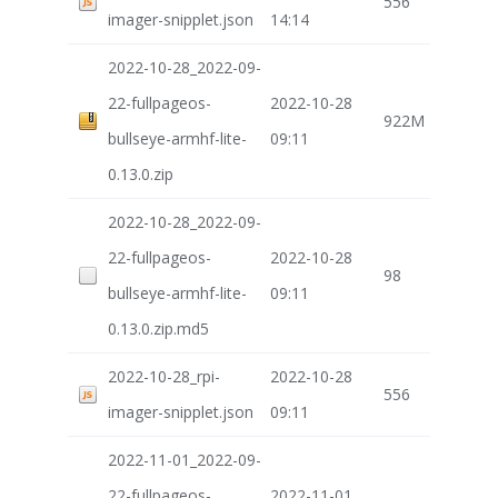
556
imager-snipplet.json
14:14
2022-10-28_2022-09-
22-fullpageos-
2022-10-28
922M
bullseye-armhf-lite-
09:11
0.13.0.zip
2022-10-28_2022-09-
22-fullpageos-
2022-10-28
98
bullseye-armhf-lite-
09:11
0.13.0.zip.md5
2022-10-28_rpi-
2022-10-28
556
imager-snipplet.json
09:11
2022-11-01_2022-09-
22-fullpageos-
2022-11-01