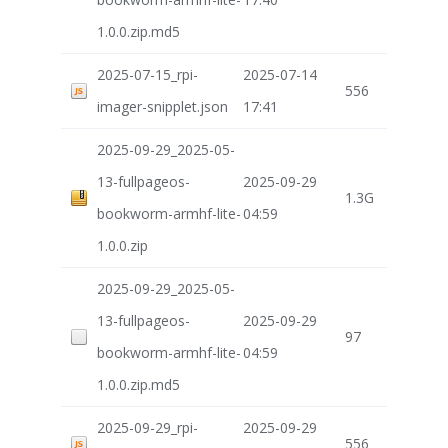
1.0.0.zip.md5
2025-07-15_rpi-
2025-07-14
556
imager-snipplet.json
17:41
2025-09-29_2025-05-
13-fullpageos-
2025-09-29
1.3G
bookworm-armhf-lite-
04:59
1.0.0.zip
2025-09-29_2025-05-
13-fullpageos-
2025-09-29
97
bookworm-armhf-lite-
04:59
1.0.0.zip.md5
2025-09-29_rpi-
2025-09-29
556