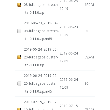
2019-06-23
08-fullpageos-stretch-
652M
10:49
lite-0.11.0.zip
2019-06-23_2019-04-
2019-06-23
08-fullpageos-stretch-
91
10:49
lite-0.11.0.zip.md5
2019-06-24_2019-06-
2019-06-24
20-fullpageos-buster-
724M
12:09
lite-0.11.0.zip
2019-06-24_2019-06-
2019-06-24
20-fullpageos-buster-
90
12:09
lite-0.11.0.zip.md5
2019-07-15_2019-07-
2019-07-15
10-fullpageos-buster-
730M