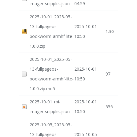
imager-snipplet.json
04:59
2025-10-01_2025-05-
13-fullpageos-
2025-10-01
1.3G
bookworm-armhf-lite-
10:50
1.0.0.zip
2025-10-01_2025-05-
13-fullpageos-
2025-10-01
97
bookworm-armhf-lite-
10:50
1.0.0.zip.md5
2025-10-01_rpi-
2025-10-01
556
imager-snipplet.json
10:50
2025-10-05_2025-05-
13-fullpageos-
2025-10-05