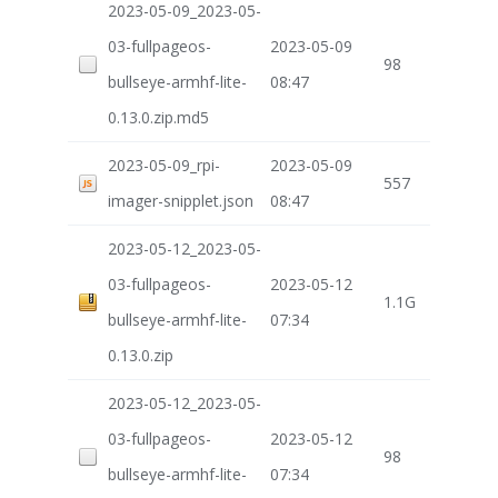
2023-05-09_2023-05-
03-fullpageos-
2023-05-09
98
bullseye-armhf-lite-
08:47
0.13.0.zip.md5
2023-05-09_rpi-
2023-05-09
557
imager-snipplet.json
08:47
2023-05-12_2023-05-
03-fullpageos-
2023-05-12
1.1G
bullseye-armhf-lite-
07:34
0.13.0.zip
2023-05-12_2023-05-
03-fullpageos-
2023-05-12
98
bullseye-armhf-lite-
07:34