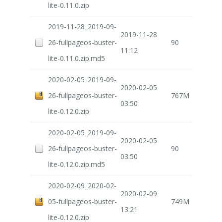
lite-0.11.0.zip
2019-11-28_2019-09-
2019-11-28
26-fullpageos-buster-
90
11:12
lite-0.11.0.zip.md5
2020-02-05_2019-09-
2020-02-05
26-fullpageos-buster-
767M
03:50
lite-0.12.0.zip
2020-02-05_2019-09-
2020-02-05
26-fullpageos-buster-
90
03:50
lite-0.12.0.zip.md5
2020-02-09_2020-02-
2020-02-09
05-fullpageos-buster-
749M
13:21
lite-0.12.0.zip