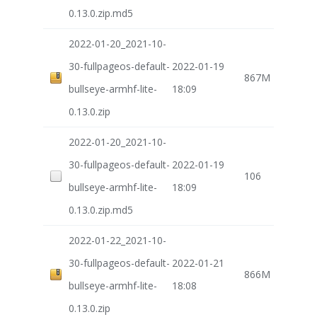
0.13.0.zip.md5
2022-01-20_2021-10-
30-fullpageos-default-
2022-01-19
867M
bullseye-armhf-lite-
18:09
0.13.0.zip
2022-01-20_2021-10-
30-fullpageos-default-
2022-01-19
106
bullseye-armhf-lite-
18:09
0.13.0.zip.md5
2022-01-22_2021-10-
30-fullpageos-default-
2022-01-21
866M
bullseye-armhf-lite-
18:08
0.13.0.zip