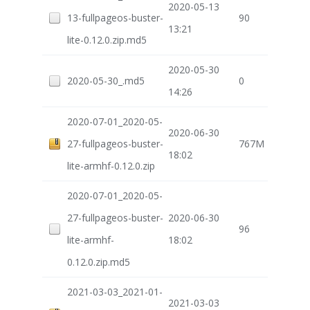
2020-05-13
13-fullpageos-buster-
90
13:21
lite-0.12.0.zip.md5
2020-05-30
2020-05-30_.md5
0
14:26
2020-07-01_2020-05-
2020-06-30
27-fullpageos-buster-
767M
18:02
lite-armhf-0.12.0.zip
2020-07-01_2020-05-
27-fullpageos-buster-
2020-06-30
96
lite-armhf-
18:02
0.12.0.zip.md5
2021-03-03_2021-01-
2021-03-03