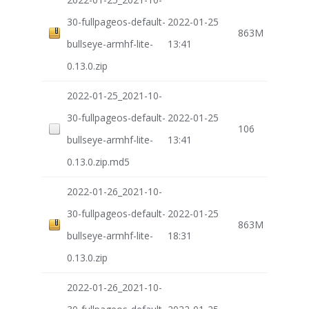
30-fullpageos-default-
2022-01-25
863M
bullseye-armhf-lite-
13:41
0.13.0.zip
2022-01-25_2021-10-
30-fullpageos-default-
2022-01-25
106
bullseye-armhf-lite-
13:41
0.13.0.zip.md5
2022-01-26_2021-10-
30-fullpageos-default-
2022-01-25
863M
bullseye-armhf-lite-
18:31
0.13.0.zip
2022-01-26_2021-10-