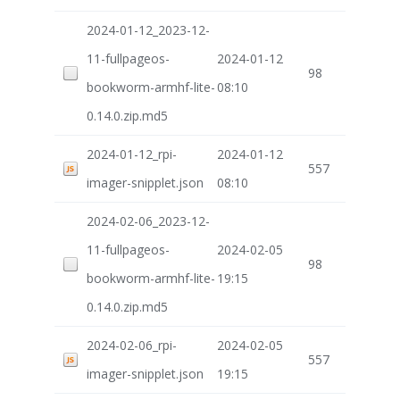
2024-01-12_2023-12-
11-fullpageos-
2024-01-12
98
bookworm-armhf-lite-
08:10
0.14.0.zip.md5
2024-01-12_rpi-
2024-01-12
557
imager-snipplet.json
08:10
2024-02-06_2023-12-
11-fullpageos-
2024-02-05
98
bookworm-armhf-lite-
19:15
0.14.0.zip.md5
2024-02-06_rpi-
2024-02-05
557
imager-snipplet.json
19:15