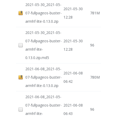
2021-05-30_2021-05-
2021-05-30
07-fullpageos-buster-
781M
12:28
armhf-lite-0.13.0.zip
2021-05-30_2021-05-
07-fullpageos-buster-
2021-05-30
96
armhf-lite-
12:28
0.13.0.zip.md5
2021-06-08_2021-05-
2021-06-08
07-fullpageos-buster-
780M
06:42
armhf-lite-0.13.0.zip
2021-06-08_2021-05-
07-fullpageos-buster-
2021-06-08
96
armhf-lite-
06:43