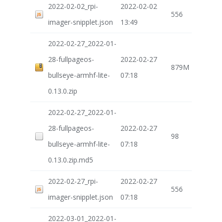
2022-02-02_rpi-
2022-02-02
556
imager-snipplet.json
13:49
2022-02-27_2022-01-
28-fullpageos-
2022-02-27
879M
bullseye-armhf-lite-
07:18
0.13.0.zip
2022-02-27_2022-01-
28-fullpageos-
2022-02-27
98
bullseye-armhf-lite-
07:18
0.13.0.zip.md5
2022-02-27_rpi-
2022-02-27
556
imager-snipplet.json
07:18
2022-03-01_2022-01-