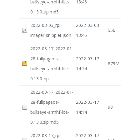
bullseye-armhf-lite-
13:46
0.13.0.zip.md5
2022-03-03_rpi-
2022-03-03
556
imager-snipplet.json
13:46
2022-03-17_2022-01-
28-fullpageos-
2022-03-17
879M
bullseye-armhf-lite-
14:14
0.13.0.zip
2022-03-17_2022-01-
28-fullpageos-
2022-03-17
98
bullseye-armhf-lite-
14:14
0.13.0.zip.md5
2022-03-17_rpi-
2022-03-17