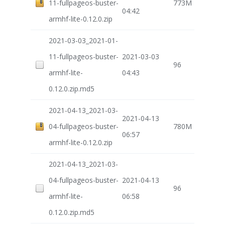
11-fullpageos-buster-
773M
04:42
armhf-lite-0.12.0.zip
2021-03-03_2021-01-
11-fullpageos-buster-
2021-03-03
96
armhf-lite-
04:43
0.12.0.zip.md5
2021-04-13_2021-03-
2021-04-13
04-fullpageos-buster-
780M
06:57
armhf-lite-0.12.0.zip
2021-04-13_2021-03-
04-fullpageos-buster-
2021-04-13
96
armhf-lite-
06:58
0.12.0.zip.md5