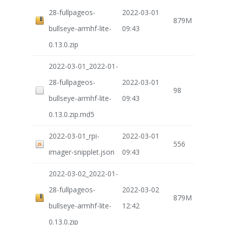
28-fullpageos-
2022-03-01
879M
bullseye-armhf-lite-
09:43
0.13.0.zip
2022-03-01_2022-01-
28-fullpageos-
2022-03-01
98
bullseye-armhf-lite-
09:43
0.13.0.zip.md5
2022-03-01_rpi-
2022-03-01
556
imager-snipplet.json
09:43
2022-03-02_2022-01-
28-fullpageos-
2022-03-02
879M
bullseye-armhf-lite-
12:42
0.13.0.zip