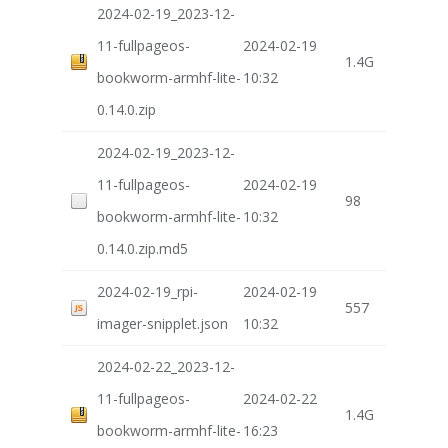
2024-02-19_2023-12-
11-fullpageos-
2024-02-19
1.4G
bookworm-armhf-lite-
10:32
0.14.0.zip
2024-02-19_2023-12-
11-fullpageos-
2024-02-19
98
bookworm-armhf-lite-
10:32
0.14.0.zip.md5
2024-02-19_rpi-
2024-02-19
557
imager-snipplet.json
10:32
2024-02-22_2023-12-
11-fullpageos-
2024-02-22
1.4G
bookworm-armhf-lite-
16:23