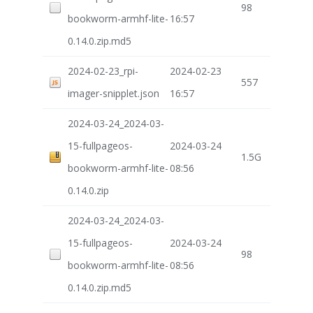
98
bookworm-armhf-lite-
16:57
0.14.0.zip.md5
2024-02-23_rpi-
2024-02-23
557
imager-snipplet.json
16:57
2024-03-24_2024-03-
15-fullpageos-
2024-03-24
1.5G
bookworm-armhf-lite-
08:56
0.14.0.zip
2024-03-24_2024-03-
15-fullpageos-
2024-03-24
98
bookworm-armhf-lite-
08:56
0.14.0.zip.md5