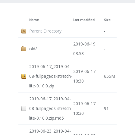
Name
Last modified
Size
Parent Directory
-
2019-06-19
old/
-
03:58
2019-06-17_2019-04-
2019-06-17
08-fullpageos-stretch-
655M
10:30
lite-0.10.0.zip
2019-06-17_2019-04-
2019-06-17
08-fullpageos-stretch-
91
10:30
lite-0.10.0.zip.md5
2019-06-23_2019-04-