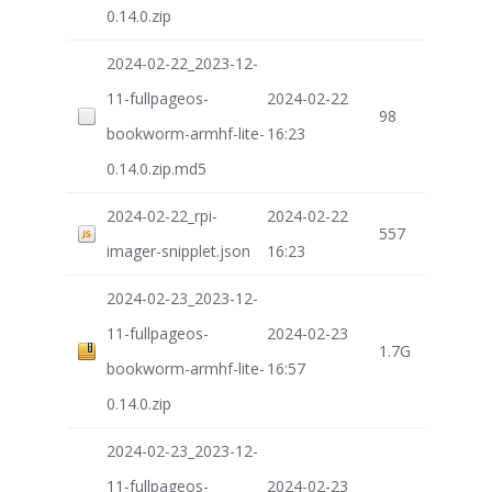
0.14.0.zip
2024-02-22_2023-12-
11-fullpageos-
2024-02-22
98
bookworm-armhf-lite-
16:23
0.14.0.zip.md5
2024-02-22_rpi-
2024-02-22
557
imager-snipplet.json
16:23
2024-02-23_2023-12-
11-fullpageos-
2024-02-23
1.7G
bookworm-armhf-lite-
16:57
0.14.0.zip
2024-02-23_2023-12-
11-fullpageos-
2024-02-23