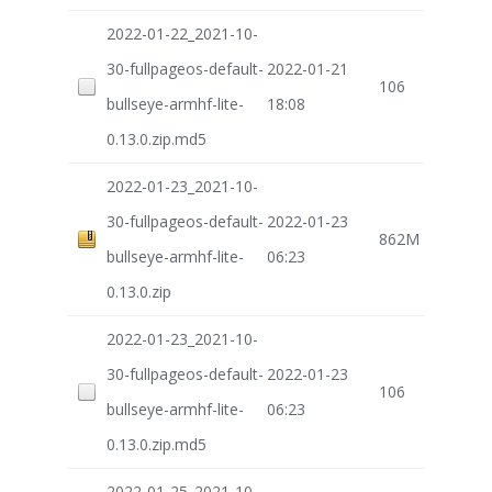
2022-01-22_2021-10-
30-fullpageos-default-
2022-01-21
106
bullseye-armhf-lite-
18:08
0.13.0.zip.md5
2022-01-23_2021-10-
30-fullpageos-default-
2022-01-23
862M
bullseye-armhf-lite-
06:23
0.13.0.zip
2022-01-23_2021-10-
30-fullpageos-default-
2022-01-23
106
bullseye-armhf-lite-
06:23
0.13.0.zip.md5
2022-01-25_2021-10-