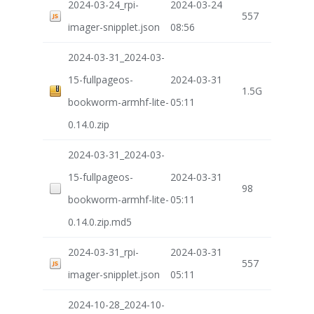
2024-03-24_rpi-
2024-03-24
557
imager-snipplet.json
08:56
2024-03-31_2024-03-
15-fullpageos-
2024-03-31
1.5G
bookworm-armhf-lite-
05:11
0.14.0.zip
2024-03-31_2024-03-
15-fullpageos-
2024-03-31
98
bookworm-armhf-lite-
05:11
0.14.0.zip.md5
2024-03-31_rpi-
2024-03-31
557
imager-snipplet.json
05:11
2024-10-28_2024-10-