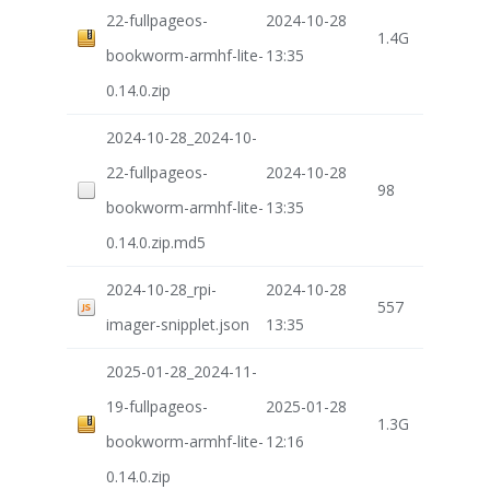
22-fullpageos-
2024-10-28
1.4G
bookworm-armhf-lite-
13:35
0.14.0.zip
2024-10-28_2024-10-
22-fullpageos-
2024-10-28
98
bookworm-armhf-lite-
13:35
0.14.0.zip.md5
2024-10-28_rpi-
2024-10-28
557
imager-snipplet.json
13:35
2025-01-28_2024-11-
19-fullpageos-
2025-01-28
1.3G
bookworm-armhf-lite-
12:16
0.14.0.zip