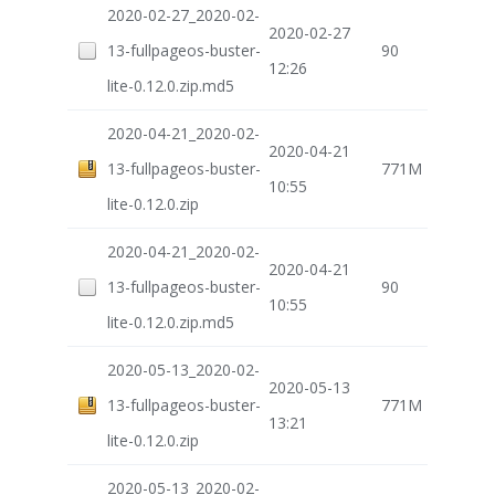
2020-02-27_2020-02-
2020-02-27
13-fullpageos-buster-
90
12:26
lite-0.12.0.zip.md5
2020-04-21_2020-02-
2020-04-21
13-fullpageos-buster-
771M
10:55
lite-0.12.0.zip
2020-04-21_2020-02-
2020-04-21
13-fullpageos-buster-
90
10:55
lite-0.12.0.zip.md5
2020-05-13_2020-02-
2020-05-13
13-fullpageos-buster-
771M
13:21
lite-0.12.0.zip
2020-05-13_2020-02-