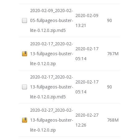
2020-02-09_2020-02-
2020-02-09
05-fullpageos-buster-
90
13:21
lite-0.12.0.zip.md5
2020-02-17_2020-02-
2020-02-17
13-fullpageos-buster-
767M
05:14
lite-0.12.0.zip
2020-02-17_2020-02-
2020-02-17
13-fullpageos-buster-
90
05:14
lite-0.12.0.zip.md5
2020-02-27_2020-02-
2020-02-27
13-fullpageos-buster-
768M
12:26
lite-0.12.0.zip