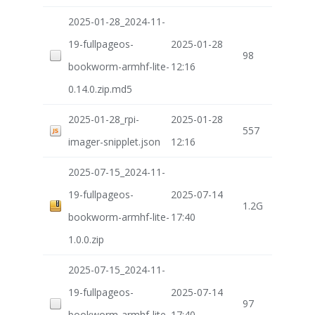
2025-01-28_2024-11-
19-fullpageos-
2025-01-28
98
bookworm-armhf-lite-
12:16
0.14.0.zip.md5
2025-01-28_rpi-
2025-01-28
557
imager-snipplet.json
12:16
2025-07-15_2024-11-
19-fullpageos-
2025-07-14
1.2G
bookworm-armhf-lite-
17:40
1.0.0.zip
2025-07-15_2024-11-
19-fullpageos-
2025-07-14
97
bookworm-armhf-lite-
17:40