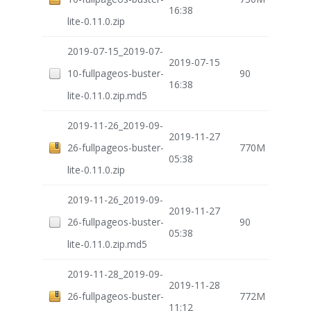
16:38
lite-0.11.0.zip
2019-07-15_2019-07-
2019-07-15
10-fullpageos-buster-
90
16:38
lite-0.11.0.zip.md5
2019-11-26_2019-09-
2019-11-27
26-fullpageos-buster-
770M
05:38
lite-0.11.0.zip
2019-11-26_2019-09-
2019-11-27
26-fullpageos-buster-
90
05:38
lite-0.11.0.zip.md5
2019-11-28_2019-09-
2019-11-28
26-fullpageos-buster-
772M
11:12