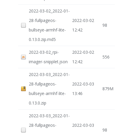
2022-03-02_2022-01-
28-fullpageos-
2022-03-02
98
bullseye-armhf-lite-
12:42
0.13.0.zip.md5
2022-03-02_rpi-
2022-03-02
556
imager-snipplet.json
12:42
2022-03-03_2022-01-
28-fullpageos-
2022-03-03
879M
bullseye-armhf-lite-
13:46
0.13.0.zip
2022-03-03_2022-01-
28-fullpageos-
2022-03-03
98