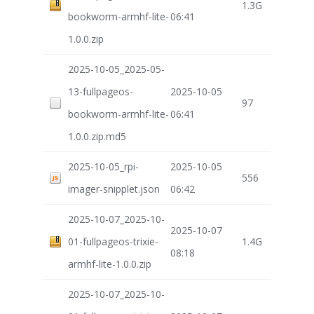
1.3G
bookworm-armhf-lite-
06:41
1.0.0.zip
2025-10-05_2025-05-
13-fullpageos-
2025-10-05
97
bookworm-armhf-lite-
06:41
1.0.0.zip.md5
2025-10-05_rpi-
2025-10-05
556
imager-snipplet.json
06:42
2025-10-07_2025-10-
2025-10-07
01-fullpageos-trixie-
1.4G
08:18
armhf-lite-1.0.0.zip
2025-10-07_2025-10-