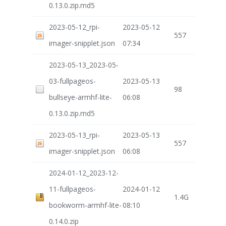
0.13.0.zip.md5
2023-05-12_rpi-
2023-05-12
557
imager-snipplet.json
07:34
2023-05-13_2023-05-
03-fullpageos-
2023-05-13
98
bullseye-armhf-lite-
06:08
0.13.0.zip.md5
2023-05-13_rpi-
2023-05-13
557
imager-snipplet.json
06:08
2024-01-12_2023-12-
11-fullpageos-
2024-01-12
1.4G
bookworm-armhf-lite-
08:10
0.14.0.zip