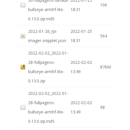
30-fullpageos-default-
2022-01-25
106
bullseye-armhf-lite-
18:31
0.13.0.zip.md5
2022-01-26_rpi-
2022-01-25
564
imager-snipplet.json
18:31
2022-02-02_2022-01-
28-fullpageos-
2022-02-02
876M
bullseye-armhf-lite-
13:49
0.13.0.zip
2022-02-02_2022-01-
28-fullpageos-
2022-02-02
98
bullseye-armhf-lite-
13:49
0.13.0.zip.md5