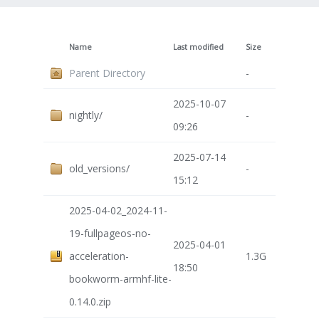
Name
Last modified
Size
Parent Directory
-
2025-10-07
nightly/
-
09:26
2025-07-14
old_versions/
-
15:12
2025-04-02_2024-11-
19-fullpageos-no-
2025-04-01
acceleration-
1.3G
18:50
bookworm-armhf-lite-
0.14.0.zip