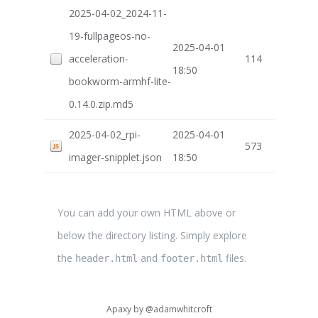
2025-04-02_2024-11-
19-fullpageos-no-
2025-04-01
acceleration-
114
18:50
bookworm-armhf-lite-
0.14.0.zip.md5
2025-04-02_rpi-
2025-04-01
573
imager-snipplet.json
18:50
You can add your own HTML above or
below the directory listing. Simply explore
the
and
files.
header.html
footer.html
Apaxy by
@adamwhitcroft