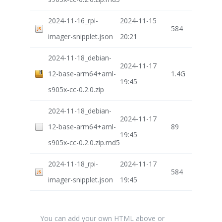
2024-11-16_rpi-
2024-11-15
584
imager-snipplet.json
20:21
2024-11-18_debian-
2024-11-17
12-base-arm64+aml-
1.4G
19:45
s905x-cc-0.2.0.zip
2024-11-18_debian-
2024-11-17
12-base-arm64+aml-
89
19:45
s905x-cc-0.2.0.zip.md5
2024-11-18_rpi-
2024-11-17
584
imager-snipplet.json
19:45
You can add your own HTML above or