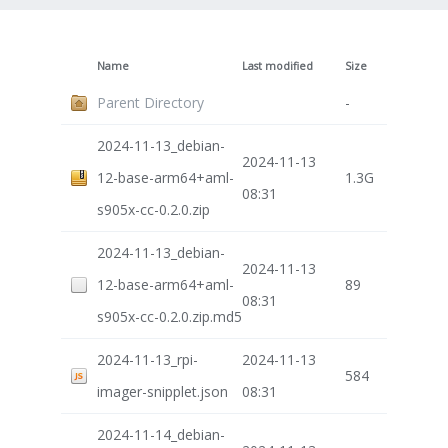
Name
Last modified
Size
Parent Directory
-
2024-11-13_debian-
2024-11-13
12-base-arm64+aml-
1.3G
08:31
s905x-cc-0.2.0.zip
2024-11-13_debian-
2024-11-13
12-base-arm64+aml-
89
08:31
s905x-cc-0.2.0.zip.md5
2024-11-13_rpi-
2024-11-13
584
imager-snipplet.json
08:31
2024-11-14_debian-