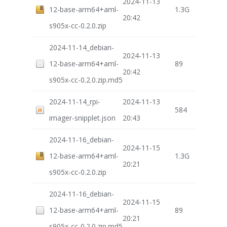
2024-11-13
12-base-arm64+aml-
1.3G
20:42
s905x-cc-0.2.0.zip
2024-11-14_debian-
2024-11-13
12-base-arm64+aml-
89
20:42
s905x-cc-0.2.0.zip.md5
2024-11-14_rpi-
2024-11-13
584
imager-snipplet.json
20:43
2024-11-16_debian-
2024-11-15
12-base-arm64+aml-
1.3G
20:21
s905x-cc-0.2.0.zip
2024-11-16_debian-
2024-11-15
12-base-arm64+aml-
89
20:21
s905x-cc-0.2.0.zip.md5