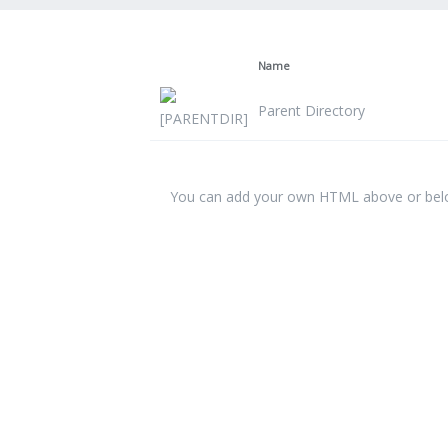
Name
Parent Directory
You can add your own HTML above or below 