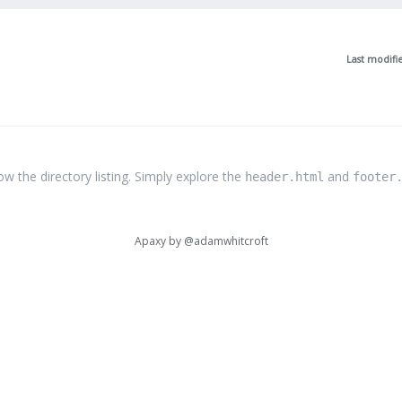
Last modifi
the directory listing. Simply explore the
and
header.html
footer
Apaxy by
@adamwhitcroft