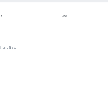
ed
Size
-
files.
.html