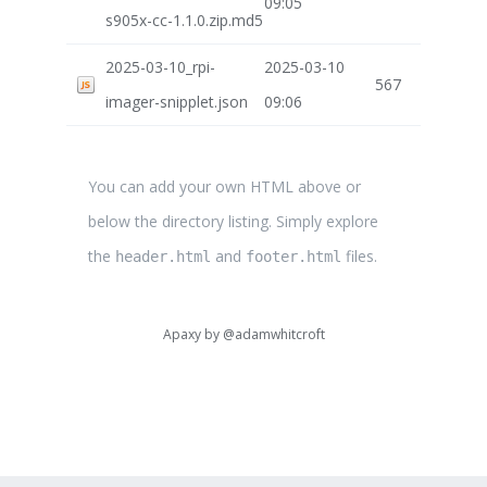
09:05
s905x-cc-1.1.0.zip.md5
2025-03-10_rpi-
2025-03-10
567
imager-snipplet.json
09:06
You can add your own HTML above or
below the directory listing. Simply explore
the
and
files.
header.html
footer.html
Apaxy by
@adamwhitcroft