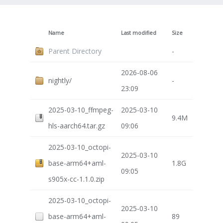
Name
Last modified
Size
Parent Directory
-
2026-08-06
nightly/
-
23:09
2025-03-10_ffmpeg-
2025-03-10
9.4M
hls-aarch64.tar.gz
09:06
2025-03-10_octopi-
2025-03-10
base-arm64+aml-
1.8G
09:05
s905x-cc-1.1.0.zip
2025-03-10_octopi-
2025-03-10
base-arm64+aml-
89