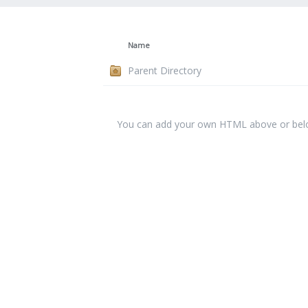
Name
Parent Directory
You can add your own HTML above or below 