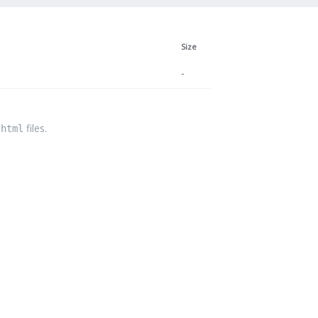
Size
-
files.
.html