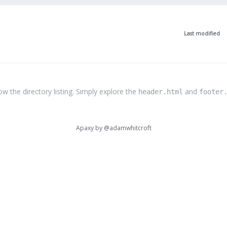
Last modified
the directory listing. Simply explore the
and
header.html
footer
Apaxy by
@adamwhitcroft