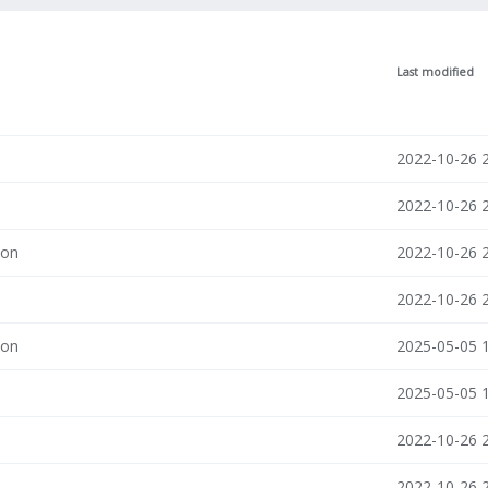
Last modified
2022-10-26 
2022-10-26 
son
2022-10-26 
2022-10-26 
son
2025-05-05 
2025-05-05 
2022-10-26 
2022-10-26 