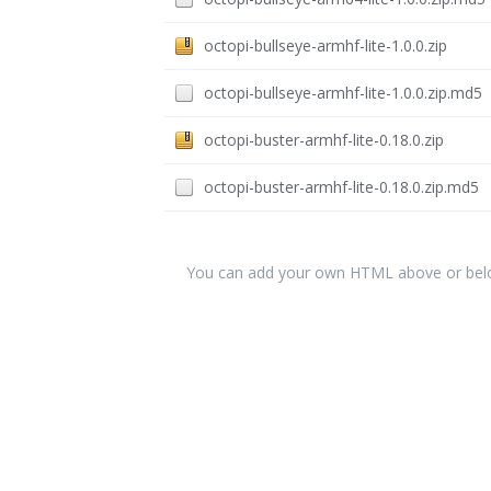
octopi-bullseye-armhf-lite-1.0.0.zip
octopi-bullseye-armhf-lite-1.0.0.zip.md5
octopi-buster-armhf-lite-0.18.0.zip
octopi-buster-armhf-lite-0.18.0.zip.md5
You can add your own HTML above or below 