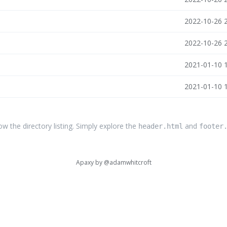
2022-10-26 
2022-10-26 
2021-01-10 
2021-01-10 
the directory listing. Simply explore the
and
header.html
footer
Apaxy by
@adamwhitcroft