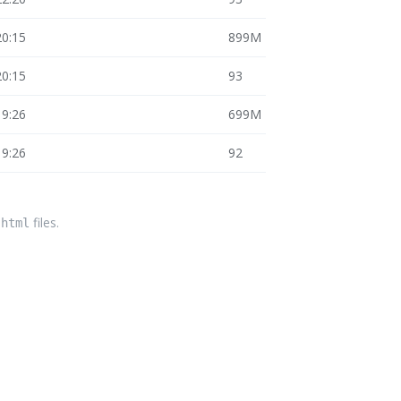
20:15
899M
20:15
93
19:26
699M
19:26
92
files.
.html