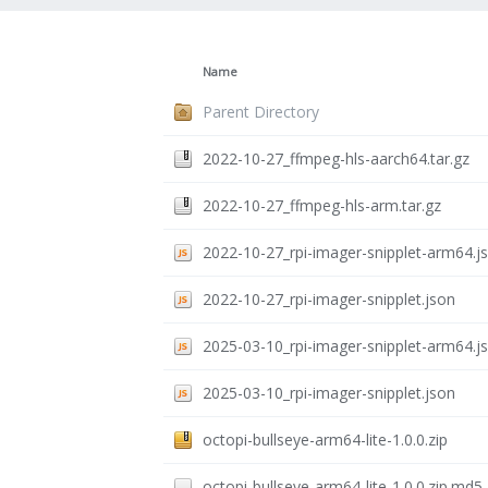
Name
Parent Directory
2022-10-27_ffmpeg-hls-aarch64.tar.gz
2022-10-27_ffmpeg-hls-arm.tar.gz
2022-10-27_rpi-imager-snipplet-arm64.j
2022-10-27_rpi-imager-snipplet.json
2025-03-10_rpi-imager-snipplet-arm64.j
2025-03-10_rpi-imager-snipplet.json
octopi-bullseye-arm64-lite-1.0.0.zip
octopi-bullseye-arm64-lite-1.0.0.zip.md5