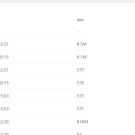
Size
-
22:21
8.5M
20:15
8.1M
22:21
577
20:15
570
15:03
571
15:03
571
22:20
818M
22:20
93