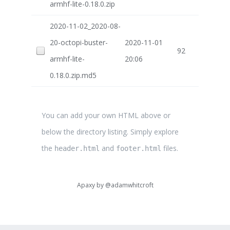
armhf-lite-0.18.0.zip
2020-11-02_2020-08-
20-octopi-buster-
2020-11-01
92
armhf-lite-
20:06
0.18.0.zip.md5
You can add your own HTML above or
below the directory listing. Simply explore
the
and
files.
header.html
footer.html
Apaxy by
@adamwhitcroft