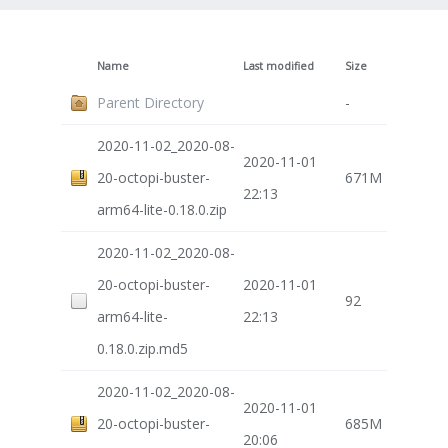
Name
Last modified
Size
Parent Directory
-
2020-11-02_2020-08-
2020-11-01
20-octopi-buster-
671M
22:13
arm64-lite-0.18.0.zip
2020-11-02_2020-08-
20-octopi-buster-
2020-11-01
92
arm64-lite-
22:13
0.18.0.zip.md5
2020-11-02_2020-08-
2020-11-01
20-octopi-buster-
685M
20:06